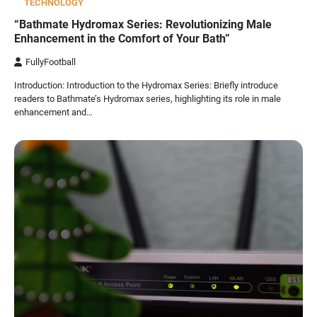
TECHNOLOGY
“Bathmate Hydromax Series: Revolutionizing Male
Enhancement in the Comfort of Your Bath”
FullyFootball
Introduction: Introduction to the Hydromax Series: Briefly introduce
readers to Bathmate’s Hydromax series, highlighting its role in male
enhancement and…