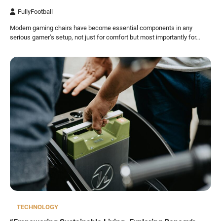
FullyFootball
Modern gaming chairs have become essential components in any
serious gamer’s setup, not just for comfort but most importantly for…
TECHNOLOGY