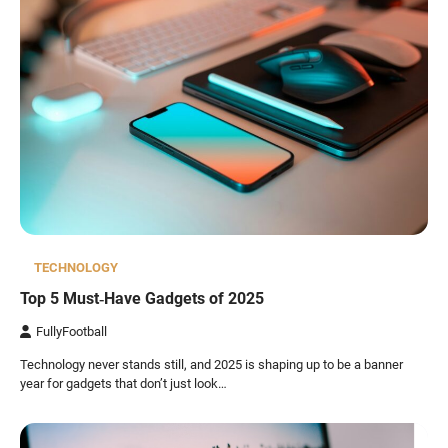
TECHNOLOGY
Top 5 Must‑Have Gadgets of 2025
FullyFootball
Technology never stands still, and 2025 is shaping up to be a banner
year for gadgets that don’t just look…