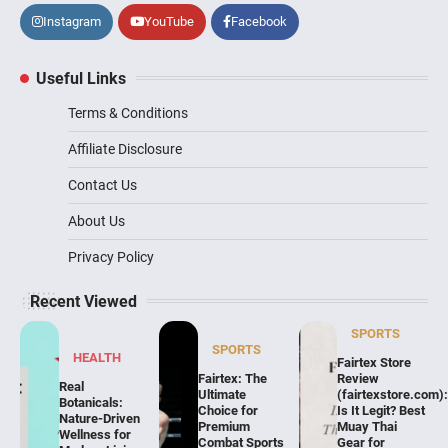
Instagram
YouTube
Facebook
Useful Links
Terms & Conditions
Affiliate Disclosure
Contact Us
About Us
Privacy Policy
Recent Viewed
SPORTS
SPORTS
HEALTH
Fairtex Store
Fairtex: The
Review
Real
Ultimate
(fairtexstore.com)
Botanicals:
Choice for
Is It Legit? Best
Nature-Driven
Premium
Muay Thai
Wellness for
Combat Sports
Gear for