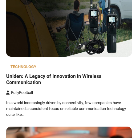
TECHNOLOGY
Uniden: A Legacy of Innovation in Wireless
Communication
FullyFootball
In a world increasingly driven by connectivity, few companies have
maintained a consistent focus on reliable communication technology
quite like…