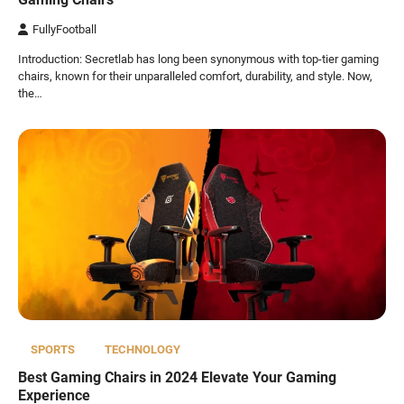
FullyFootball
Introduction: Secretlab has long been synonymous with top-tier gaming
chairs, known for their unparalleled comfort, durability, and style. Now,
the…
SPORTS
TECHNOLOGY
Best Gaming Chairs in 2024 Elevate Your Gaming
Experience