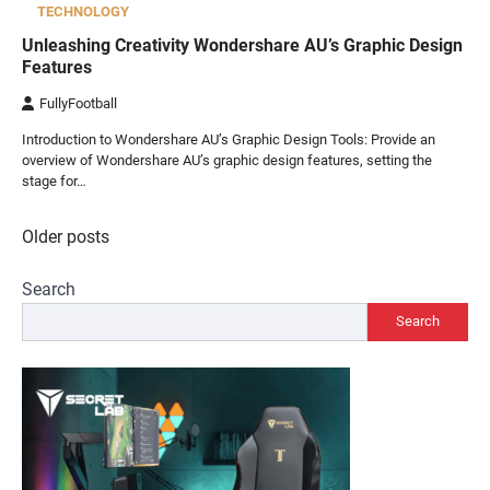
TECHNOLOGY
Unleashing Creativity Wondershare AU’s Graphic Design
Features
FullyFootball
Introduction to Wondershare AU’s Graphic Design Tools: Provide an
overview of Wondershare AU’s graphic design features, setting the
stage for…
Posts
Older posts
navigation
Search
Search