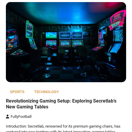
SPORTS
TECHNOLOGY
Revolutionizing Gaming Setup: Exploring Secretlab’s
New Gaming Tables
FullyFootball
Introduction: Secretlab, renowned for its premium gaming chairs, has
ventured into new territory with its latest innovation: gaming tables.