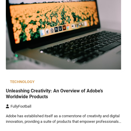
TECHNOLOGY
Unleashing Creativity: An Overview of Adobe’s
Worldwide Products
FullyFootball
Adobe has established itself as a cornerstone of creativity and digital
innovation, providing a suite of products that empower professionals…