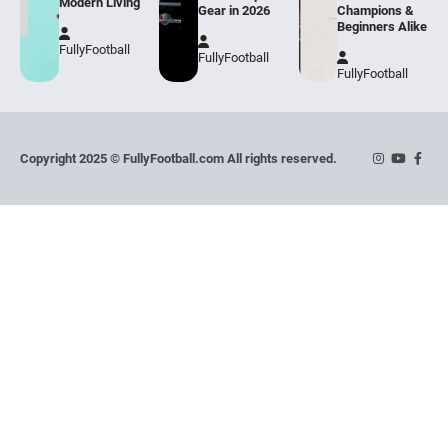
Modern Living
Gear in 2026
Champions &
Beginners Alike
FullyFootball
FullyFootball
FullyFootball
Copyright 2025 © FullyFootball.com All rights reserved.
Instagram
YouTube
Face