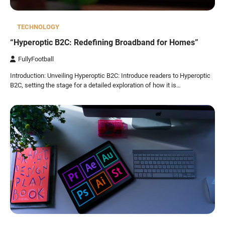
TECHNOLOGY
“Hyperoptic B2C: Redefining Broadband for Homes”
FullyFootball
Introduction: Unveiling Hyperoptic B2C: Introduce readers to Hyperoptic
B2C, setting the stage for a detailed exploration of how it is…