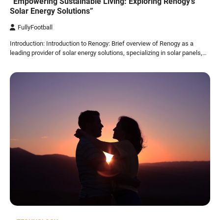
“Empowering Sustainable Living: Exploring Renogy’s
Solar Energy Solutions”
FullyFootball
Introduction: Introduction to Renogy: Brief overview of Renogy as a
leading provider of solar energy solutions, specializing in solar panels,…