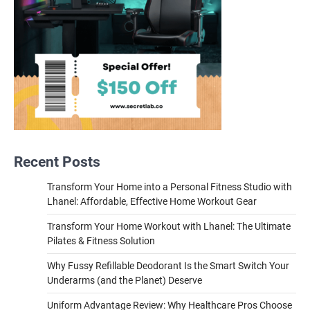
Recent Posts
Transform Your Home into a Personal Fitness Studio with
Lhanel: Affordable, Effective Home Workout Gear
Transform Your Home Workout with Lhanel: The Ultimate
Pilates & Fitness Solution
Why Fussy Refillable Deodorant Is the Smart Switch Your
Underarms (and the Planet) Deserve
Uniform Advantage Review: Why Healthcare Pros Choose