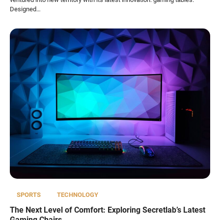
Designed…
SPORTS
TECHNOLOGY
The Next Level of Comfort: Exploring Secretlab’s Latest
Gaming Chairs