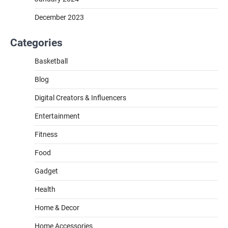
December 2023
Categories
Basketball
Blog
Digital Creators & Influencers
Entertainment
Fitness
Food
Gadget
Health
Home & Decor
Home Accessories