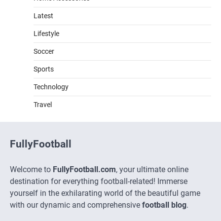
Latest
Lifestyle
Soccer
Sports
Technology
Travel
FullyFootball
Welcome to
FullyFootball.com
, your ultimate online
destination for everything football-related! Immerse
yourself in the exhilarating world of the beautiful game
with our dynamic and comprehensive
football blog
.