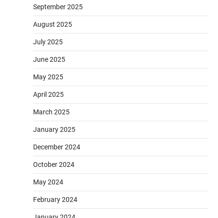
September 2025
August 2025
July 2025
June 2025
May 2025
April 2025
March 2025
January 2025
December 2024
October 2024
May 2024
February 2024
January 2024