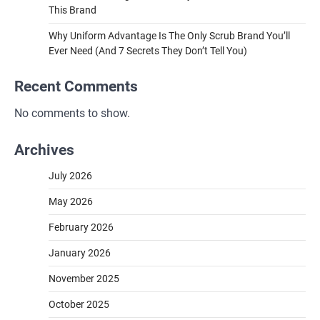
This Brand
Why Uniform Advantage Is The Only Scrub Brand You’ll
Ever Need (And 7 Secrets They Don’t Tell You)
Recent Comments
No comments to show.
Archives
July 2026
May 2026
February 2026
January 2026
November 2025
October 2025