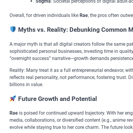
Stigma
: Societal perceptions of digital adult-
Overall, for driven individuals like
Rae
, the pros often outw
Myths vs. Reality: Debunking Common M
A major myth is that all digital creators follow the same path
sophisticated personal businesses, investing time in qual
“overnight success” narrative—growth demands persistence,
Reality: Many treat it as a full entrepreneurial endeavor, wi
reflects real personality, not performance, fostering trust. D
billions in value.
Future Growth and Potential
Rae
is poised for continued upward trajectory. With her en
media, collaborations, or diversified content (e.g., anime r
evolve while staying true to her core charm. The future looks