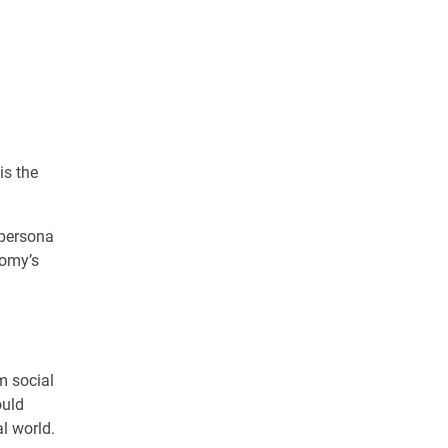
is the
 persona
nomy’s
m social
ould
al world.