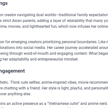
ings
on creator navigating dual worlds—traditional family expectatio
s strict Asian parents, adding a layer of relatability that many y
ime, movies, and lighthearted fun, which now infuses her online
on for emerging creators prioritizing personal boundaries. Like
plorations into social media. Her career journey accelerated aro
owing through word-of-mouth and engaging content. What bega
g her adaptability and entrepreneurial mindset.
Engagement
thetic. Think cute selfies, anime-inspired vibes, movie recommen
 chatting with a friend. Her style is light, playful, and personalit
ver anything else.
ains an active presence as a “Vietnamese cutie” and anime nerd.