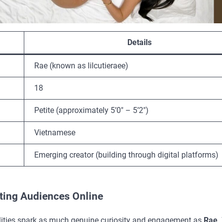
Details
Rae (known as lilcutieraee)
18
Petite (approximately 5’0″ – 5’2″)
Vietnamese
Emerging creator (building through digital platforms)
ating Audiences Online
onalities spark as much genuine curiosity and engagement as
Rae
.