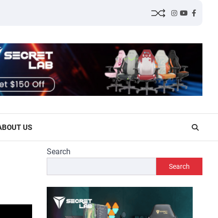
Instagram
YouTube
Facebo
ABOUT US
Search
Search