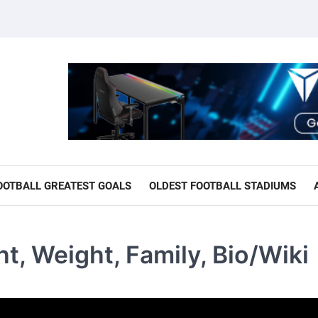
OOTBALL GREATEST GOALS
OLDEST FOOTBALL STADIUMS
t, Weight, Family, Bio/Wiki