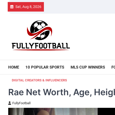
Skip
Sat, Aug 8, 2026
to
content
HOME
10 POPULAR SPORTS
MLS CUP WINNERS
F
DIGITAL CREATORS & INFLUENCERS
Rae Net Worth, Age, Heigh
FullyFootball