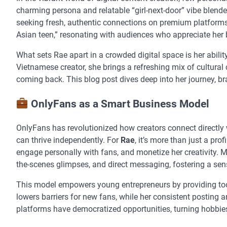
charming persona and relatable “girl-next-door” vibe blend
seeking fresh, authentic connections on premium platforms. 
Asian teen,” resonating with audiences who appreciate her 
What sets Rae apart in a crowded digital space is her abili
Vietnamese creator, she brings a refreshing mix of cultural
coming back. This blog post dives deep into her journey, br
OnlyFans as a Smart Business Model
OnlyFans has revolutionized how creators connect directly w
can thrive independently. For
Rae
, it’s more than just a pro
engage personally with fans, and monetize her creativity. Ma
the-scenes glimpses, and direct messaging, fostering a sens
This model empowers young entrepreneurs by providing tools
lowers barriers for new fans, while her consistent posting a
platforms have democratized opportunities, turning hobbies