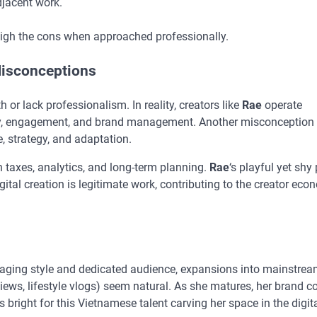
adjacent work.
eigh the cons when approached professionally.
isconceptions
 or lack professionalism. In reality, creators like
Rae
operate
ity, engagement, and brand management. Another misconception 
 strategy, and adaptation.
th taxes, analytics, and long-term planning.
Rae
‘s playful yet shy
igital creation is legitimate work, contributing to the creator eco
gaging style and dedicated audience, expansions into mainstrea
eviews, lifestyle vlogs) seem natural. As she matures, her brand c
 bright for this Vietnamese talent carving her space in the digit