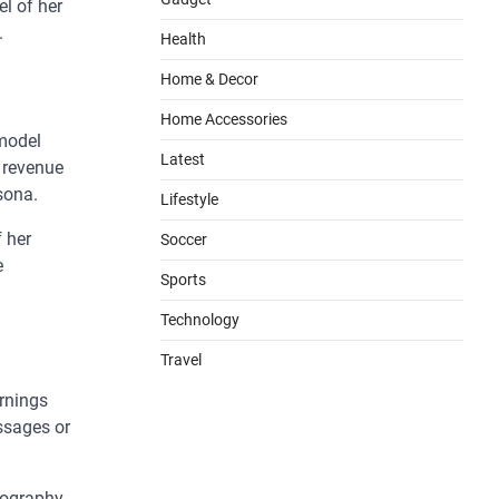
l of her
.
Health
Home & Decor
Home Accessories
 model
Latest
e revenue
sona.
Lifestyle
f her
Soccer
e
Sports
Technology
Travel
ornings
ssages or
otography