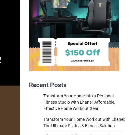
Recent Posts
Transform Your Home into a Personal
Fitness Studio with Lhanel: Affordable,
Effective Home Workout Gear
Transform Your Home Workout with Lhanel:
The Ultimate Pilates & Fitness Solution