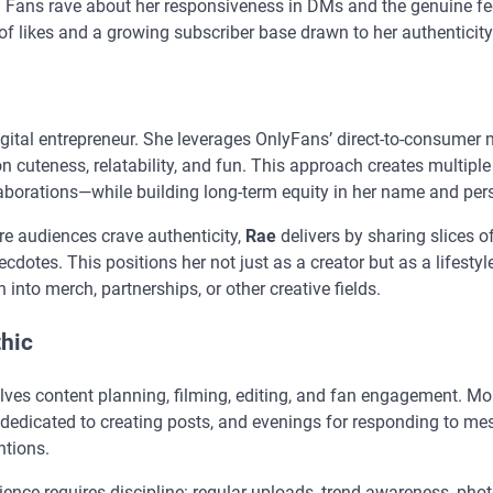
. Fans rave about her responsiveness in DMs and the genuine fee
f likes and a growing subscriber base drawn to her authenticity
gital entrepreneur. She leverages OnlyFans’ direct-to-consumer
n cuteness, relatability, and fun. This approach creates multipl
laborations—while building long-term equity in her name and per
re audiences crave authenticity,
Rae
delivers by sharing slices o
dotes. This positions her not just as a creator but as a lifestyl
 into merch, partnerships, or other creative fields.
thic
olves content planning, filming, editing, and fan engagement. M
 dedicated to creating posts, and evenings for responding to me
ntions.
ience requires discipline: regular uploads, trend awareness, ph