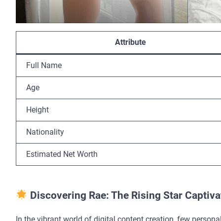
Attribute
Full Name
Age
Height
Nationality
Estimated Net Worth
Discovering Rae: The Rising Star Captiv
In the vibrant world of digital content creation, few pers