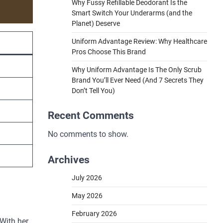
Why Fussy Refillable Deodorant Is the
Smart Switch Your Underarms (and the
Planet) Deserve
Uniform Advantage Review: Why Healthcare
Pros Choose This Brand
Why Uniform Advantage Is The Only Scrub
Brand You’ll Ever Need (And 7 Secrets They
Don’t Tell You)
Recent Comments
No comments to show.
Archives
July 2026
May 2026
February 2026
 With her