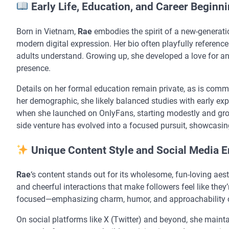
Early Life, Education, and Career Beginn
Born in Vietnam,
Rae
embodies the spirit of a new-generati
modern digital expression. Her bio often playfully reference
adults understand. Growing up, she developed a love for an
presence.
Details on her formal education remain private, as is comm
her demographic, she likely balanced studies with early ex
when she launched on OnlyFans, starting modestly and gr
side venture has evolved into a focused pursuit, showcasin
Unique Content Style and Social Media 
Rae
‘s content stands out for its wholesome, fun-loving aes
and cheerful interactions that make followers feel like they’re
focused—emphasizing charm, humor, and approachability o
On social platforms like X (Twitter) and beyond, she maint