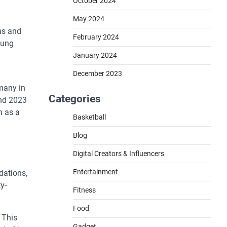
October 2024
May 2024
ns and
February 2024
oung
January 2024
December 2023
 many in
Categories
und 2023
n as a
Basketball
Blog
Digital Creators & Influencers
Entertainment
dations,
y-
Fitness
Food
 This
Gadget