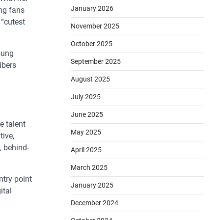
January 2026
ong fans
 “cutest
November 2025
October 2025
oung
September 2025
ibers
August 2025
July 2025
June 2025
e talent
May 2025
tive,
, behind-
April 2025
March 2025
entry point
January 2025
ital
December 2024