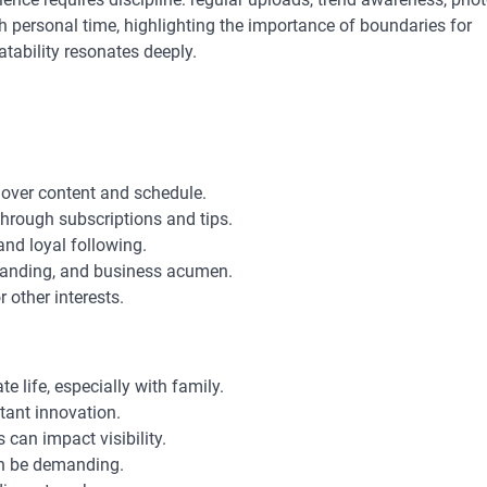
h personal time, highlighting the importance of boundaries for
tability resonates deeply.
l over content and schedule.
through subscriptions and tips.
and loyal following.
branding, and business acumen.
r other interests.
te life, especially with family.
tant innovation.
 can impact visibility.
n be demanding.