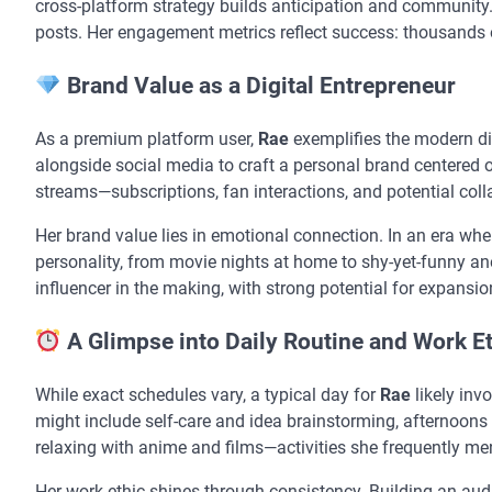
cross-platform strategy builds anticipation and community
posts. Her engagement metrics reflect success: thousands o
Brand Value as a Digital Entrepreneur
As a premium platform user,
Rae
exemplifies the modern di
alongside social media to craft a personal brand centered o
streams—subscriptions, fan interactions, and potential col
Her brand value lies in emotional connection. In an era whe
personality, from movie nights at home to shy-yet-funny anec
influencer in the making, with strong potential for expansion
A Glimpse into Daily Routine and Work E
While exact schedules vary, a typical day for
Rae
likely inv
might include self-care and idea brainstorming, afternoons
relaxing with anime and films—activities she frequently me
Her work ethic shines through consistency. Building an aud