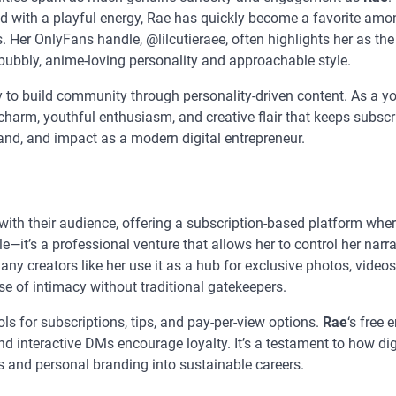
ed with a playful energy, Rae has quickly become a favorite am
Her OnlyFans handle, @lilcutieraee, often highlights her as the
bubbly, anime-loving personality and approachable style.
ty to build community through personality-driven content. As a y
 charm, youthful enthusiasm, and creative flair that keeps subscr
and, and impact as a modern digital entrepreneur.
ith their audience, offering a subscription-based platform wher
file—it’s a professional venture that allows her to control her narra
ny creators like her use it as a hub for exclusive photos, videos
e of intimacy without traditional gatekeepers.
 for subscriptions, tips, and pay-per-view options.
Rae
‘s free 
nd interactive DMs encourage loyalty. It’s a testament to how dig
 and personal branding into sustainable careers.