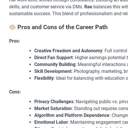
skills, and customer service via DMs.
Rae
balances this wit
sustainable success. This blend of professionalism and rela
Pros and Cons of the Career Path
Pros:
Creative Freedom and Autonomy
: Full contro
Direct Fan Support
: Higher earnings potential 
Community Building
: Meaningful interactions 
Skill Development
: Photography, marketing, 
Flexibility
: Ideal for balancing with education o
Cons:
Privacy Challenges
: Navigating public vs. priva
Market Saturation
: Standing out requires cons
Algorithm and Platform Dependence
: Changes
Emotional Labor
: Maintaining engagement ca